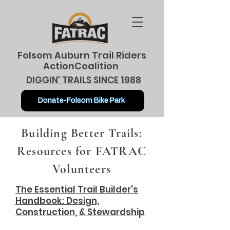
Folsom Auburn Trail Riders
ActionCoalition
DIGGIN' TRAILS SINCE 1988
Donate-Folsom Bike Park
Building Better Trails:
Resources for FATRAC
Volunteers
The Essential Trail Builder's
Handbook: Design,
Construction, & Stewardship