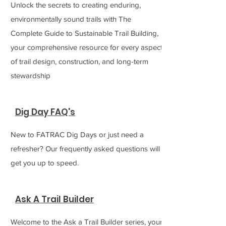
Unlock the secrets to creating enduring,
environmentally sound trails with The
Complete Guide to Sustainable Trail Building,
your comprehensive resource for every aspect
of trail design, construction, and long-term
stewardship
Dig Day FAQ's
New to FATRAC Dig Days or just need a
refresher? Our frequently asked questions will
get you up to speed.
Ask A Trail Builder
Welcome to the Ask a Trail Builder series, your