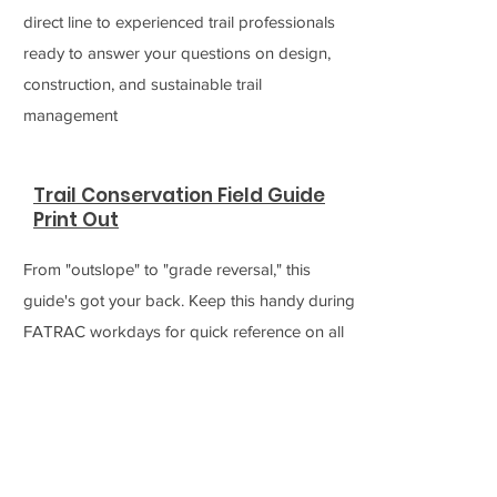
direct line to experienced trail professionals
ready to answer your questions on design,
construction, and sustainable trail
management
Trail Conservation Field Guide
Print Out
From "outslope" to "grade reversal," this
guide's got your back. Keep this handy during
FATRAC workdays for quick reference on all
the terminology and visuals related to building
and maintaining our trails
Ask A Trail Builder