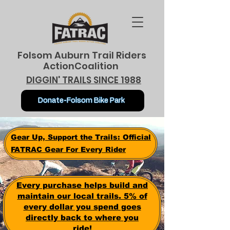
Folsom Auburn Trail Riders
ActionCoalition
DIGGIN' TRAILS SINCE 1988
Donate-Folsom Bike Park
Gear Up, Support the Trails: Official
FATRAC Gear For Every Rider
Every purchase helps build and
maintain our local trails. 5% of
every dollar you spend goes
directly back to where you
ride!