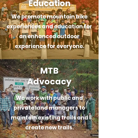
Education
We promote mountain bike
experiences and education for
an enhanced outdoor
experience for everyone.
MTB
Advocacy
We work with public and
private land managers to
maintain existing trails and
create new trails.