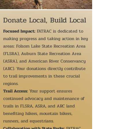
Donate Local, Build Local
Focused Impact:
FATRAC is dedicated to
making progress and taking action in key
areas: Folsom Lake State Recreation Area
(FLSRA), Auburn State Recreation Area
(ASRA), and American River Conservancy
(ARC). Your donations directly contribute
to trail improvements in these crucial
regions.
Trail Access:
Your support ensures
continued advocacy and maintenance of
trails in FLSRA, ASRA, and ARC land
benefiting hikers, mountain bikers,
runners, and equestrians.
Collaboration with State Parks:
FATRAC