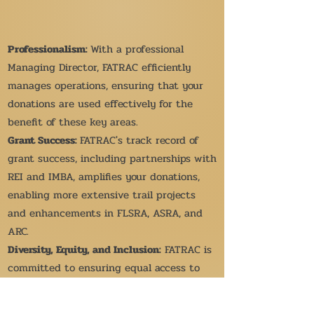
Professionalism:
With a professional
Managing Director, FATRAC efficiently
manages operations, ensuring that your
donations are used effectively for the
benefit of these key areas.
Grant Success:
FATRAC's track record of
grant success, including partnerships with
REI and IMBA, amplifies your donations,
enabling more extensive trail projects
and enhancements in FLSRA, ASRA, and
ARC.
Diversity, Equity, and Inclusion:
FATRAC is
committed to ensuring equal access to
outdoor activities in these specific
regions, supporting essential values for