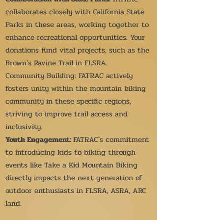
collaborates closely with California State
Parks in these areas, working together to
enhance recreational opportunities. Your
donations fund vital projects, such as the
Brown's Ravine Trail in FLSRA.
Community Building: FATRAC actively
fosters unity within the mountain biking
community in these specific regions,
striving to improve trail access and
inclusivity.
Youth Engagement:
FATRAC's commitment
to introducing kids to biking through
events like Take a Kid Mountain Biking
directly impacts the next generation of
outdoor enthusiasts in FLSRA, ASRA, ARC
land.