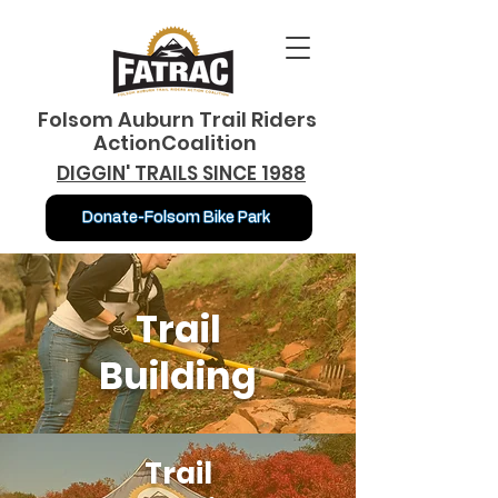
Folsom Auburn Trail Riders
ActionCoalition
DIGGIN' TRAILS SINCE 1988
Donate-Folsom Bike Park
Trail
Building
Trail