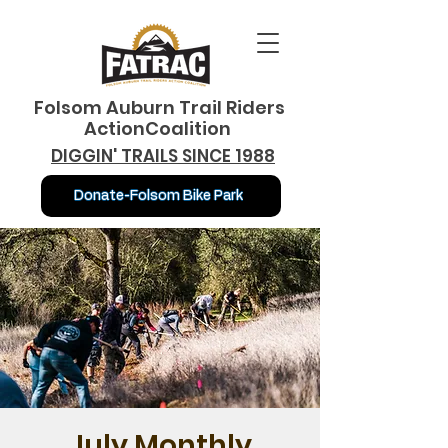
Folsom Auburn Trail Riders
ActionCoalition
DIGGIN' TRAILS SINCE 1988
Donate-Folsom Bike Park
July Monthly