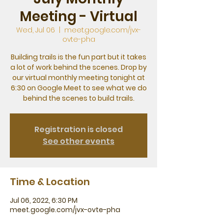
Meeting - Virtual
Wed, Jul 06
  |  
meet.google.com/jvx-
ovte-pha
Building trails is the fun part but it takes
a lot of work behind the scenes. Drop by
our virtual monthly meeting tonight at
6:30 on Google Meet to see what we do
behind the scenes to build trails.
Registration is closed
See other events
Time & Location
Jul 06, 2022, 6:30 PM
meet.google.com/jvx-ovte-pha