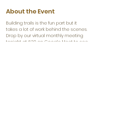
About the Event
Building trails is the fun part but it 
takes a lot of work behind the scenes. 
Drop by our virtual monthly meeting 
tonight at 6:30 on Google Meet to see 
what we do behind the scenes to 
build trails.
Everyone has something to offer and 
you can help. 
Share This Event
Become a Corporate Sponsor Today!