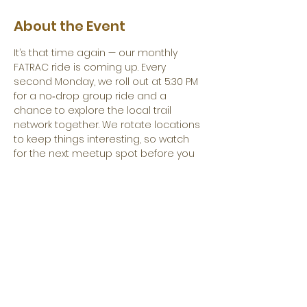
About the Event
It’s that time again — our monthly 
FATRAC ride is coming up. Every 
second Monday, we roll out at 5:30 PM 
for a no‑drop group ride and a 
chance to explore the local trail 
network together. We rotate locations 
to keep things interesting, so watch 
for the next meetup spot before you 
load up your bike.
Come get some miles in, meet other 
riders, and maybe find a new favorite 
line along the way. See you out there.
Share This Event