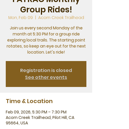
Group Rides!
Mon, Feb 09
  |  
Acorn Creek Trailhead
Join us every second Monday of the
month at 5:30 PM for a group ride
exploring local trails. The starting point
rotates, so keep an eye out for the next
location. Let's ride!
Registration is closed
See other events
Time & Location
Feb 09, 2026, 5:30 PM – 7:30 PM
Acorn Creek Trailhead, Pilot Hill, CA
95664, USA