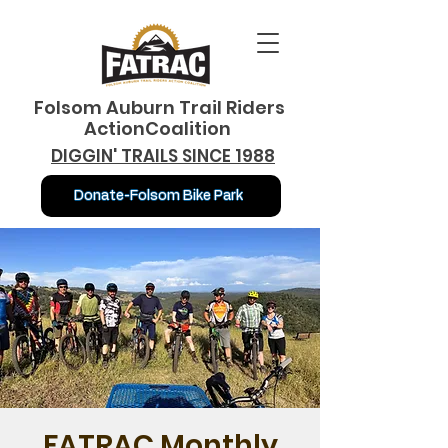
Folsom Auburn Trail Riders
ActionCoalition
DIGGIN' TRAILS SINCE 1988
Donate-Folsom Bike Park
FATRAC Monthly