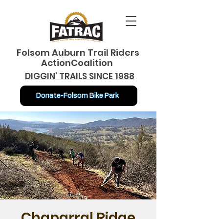
Folsom Auburn Trail Riders
ActionCoalition
DIGGIN' TRAILS SINCE 1988
Donate-Folsom Bike Park
Chaparral Ridge