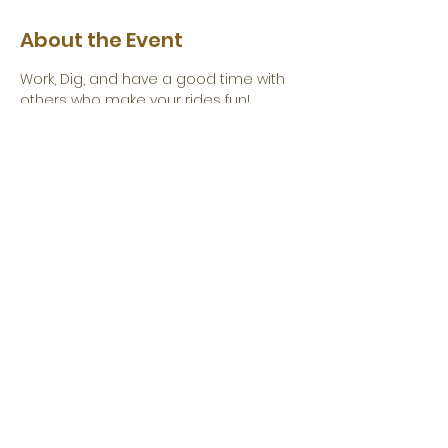
About the Event
Work, Dig, and have a good time with 
others who make your rides fun!
Click
 Here to Volunteer
Share This Event
Become a Corporate Sponsor Today!
©2026 Folsom Auburn Trail Riders Action Coalition