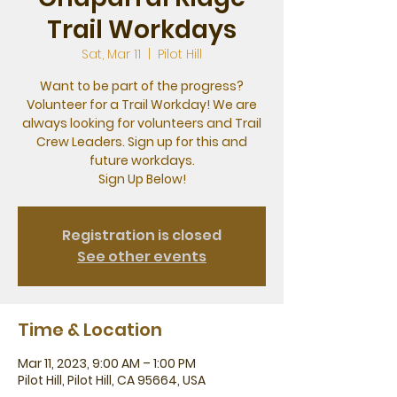
Trail Workdays
Sat, Mar 11
  |  
Pilot Hill
Want to be part of the progress?
Volunteer for a Trail Workday! We are
always looking for volunteers and Trail
Crew Leaders. Sign up for this and
future workdays.
Sign Up Below!
Registration is closed
See other events
Time & Location
Mar 11, 2023, 9:00 AM – 1:00 PM
Pilot Hill, Pilot Hill, CA 95664, USA