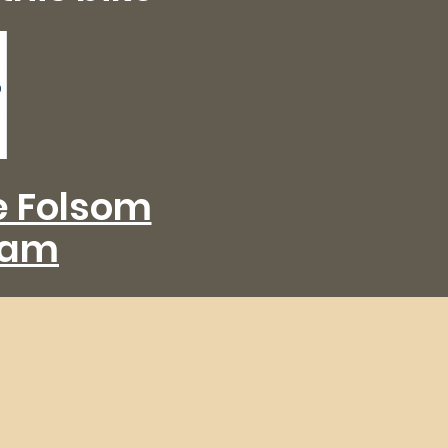
he Folsom
eam
de
Sacramento and