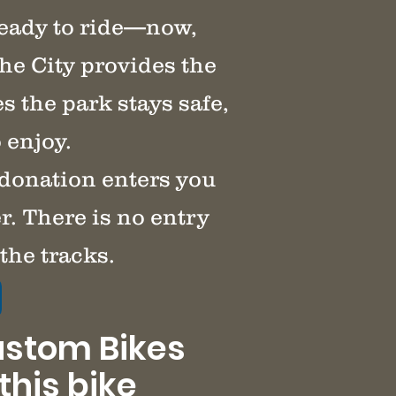
ready to ride—now,
he City provides the
 the park stays safe,
 enjoy.
 donation enters you
r. There is no entry
the tracks.
ustom Bikes
this bike