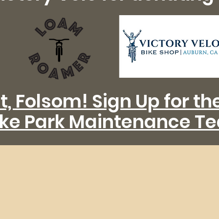
t, Folsom! Sign Up for t
ike Park Maintenance T
We Build Trails to Ri
s the voice of mountain bikers in the 
Sierra Foothills.