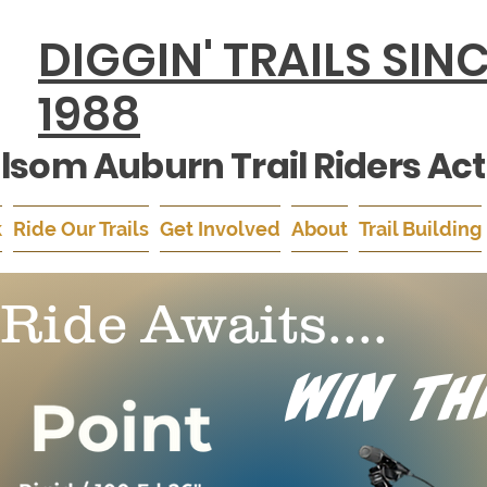
DIGGIN' TRAILS SIN
1988
lsom Auburn Trail Riders Act
k
Ride Our Trails
Get Involved
About
Trail Building
Ride Awaits....
Win Th