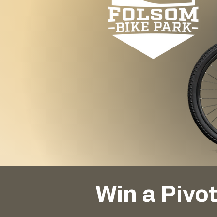
Win a Pivo