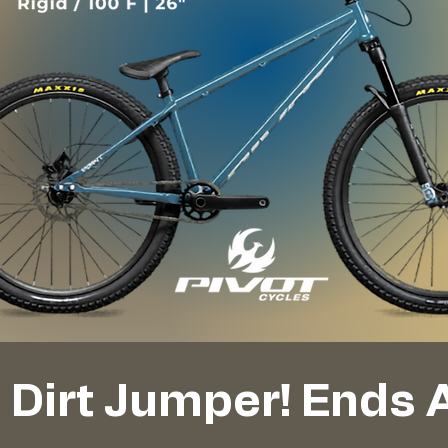
t Dirt Jumper! Ends 