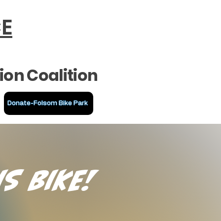
CE
ion Coalition
Donate-Folsom Bike Park
is Bike!