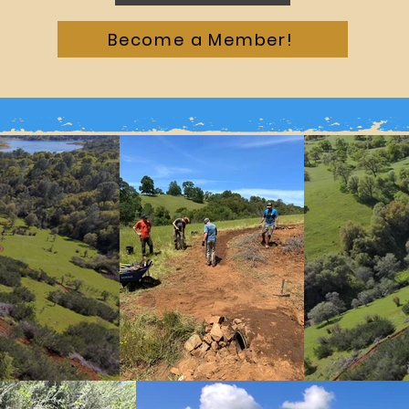
Become a Member!