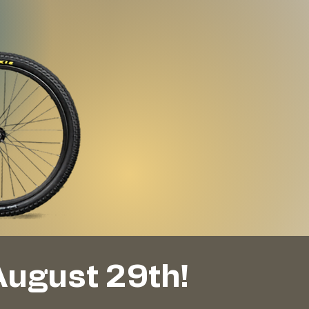
August 29th!