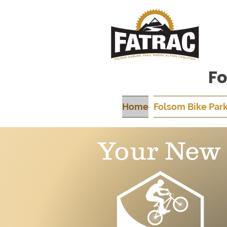
Fo
Home
Folsom Bike Par
Your New 