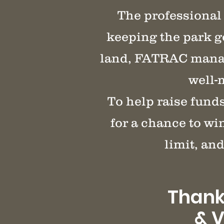
The professional 
keeping the park g
land, FATRAC manage
well-
To help raise fund
for a chance to wi
limit, and
Thank
& V