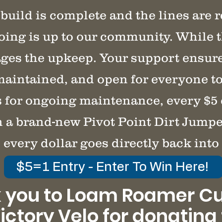
build is complete and the lines are 
oing is up to our community. While t
s the upkeep. Your support ensures
maintained, and open for everyone to
s for ongoing maintenance, every $5
n a brand-new Pivot Point Dirt Jumpe
 every dollar goes directly back into 
$5=1 Entry - Enter To Win Here!
 you to Loam Roamer C
ictory Velo for donating 